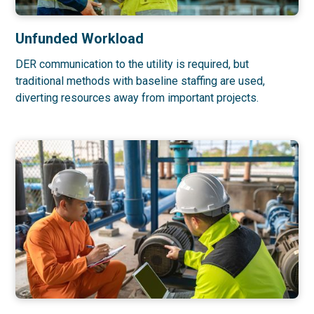
Unfunded Workload
DER communication to the utility is required, but
traditional methods with baseline staffing are used,
diverting resources away from important projects.