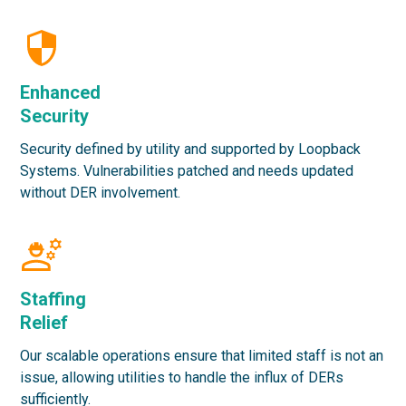
Enhanced
Security
Security defined by utility and supported by Loopback
Systems. Vulnerabilities patched and needs updated
without DER involvement.
Staffing
Relief
Our scalable operations ensure that limited staff is not an
issue, allowing utilities to handle the influx of DERs
sufficiently.