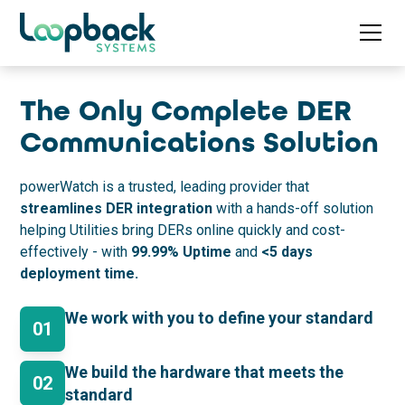
The Only Complete DER
Communications Solution
powerWatch is a trusted, leading provider that
streamlines DER integration
with a hands-off solution
helping Utilities bring DERs online quickly and cost-
effectively - with
99.99%
Uptime
and
<5 days
deployment time.
We work with you to define your standard
01
We build the hardware that meets the
02
standard