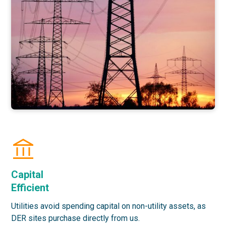
Capital
Efficient
Utilities avoid spending capital on non-utility assets, as
DER sites purchase directly from us.