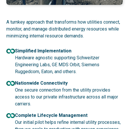
A turnkey approach that transforms how utilities connect,
monitor, and manage distributed energy resources while
minimizing internal resource demands.
Simplified Implementation
Hardware agnostic supporting Schweitzer
Engineering Labs, GE MDS Orbit, Siemens
Ruggedcom, Eaton, and others.
Nationwide Connectivity
One secure connection from the utility provides
access to our private infrastructure across all major
carriers.
Complete Lifecycle Management
Our initial pilot helps refine internal utility processes,