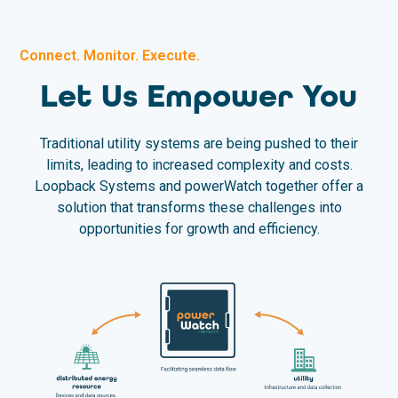
Connect. Monitor. Execute.
Let Us Empower You
Traditional utility systems are being pushed to their
limits, leading to increased complexity and costs.
Loopback Systems and powerWatch together offer a
solution that transforms these challenges into
opportunities for growth and efficiency.