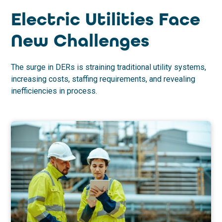
Electric Utilities Face
New Challenges
The surge in DERs is straining traditional utility systems,
increasing costs, staffing requirements, and revealing
inefficiencies in process.