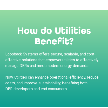
How do Utilities
Benefit?
Loopback Systems offers secure, scalable, and cost-
effective solutions that empower utilities to effectively
manage DERs and meet modern energy demands.
Now, utilities can enhance operational efficiency, reduce
costs, and improve sustainability, benefiting both
DER developers and end consumers.