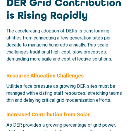
DER Grid Contribution
is Rising Rapidly
The accelerating adoption of DERs is transforming
utilities from connecting a few generation sites per
decade to managing hundreds annually. This scale
challenges traditional high-cost, slow processes,
demanding more agile and cost-effective solutions.
Resource Allocation Challenges
Utilities face pressure as growing DER sites must be
managed with existing staff resources, stretching teams
thin and delaying critical grid modernization efforts.
Increased Contribution from Solar
As DER provides a growing percentage of grid power,