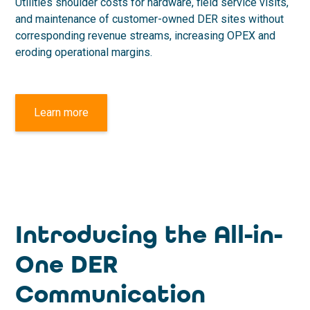
Utilities shoulder costs for hardware, field service visits,
and maintenance of customer-owned DER sites without
corresponding revenue streams, increasing OPEX and
eroding operational margins.
Learn more
Introducing the All-in-
One DER
Communication