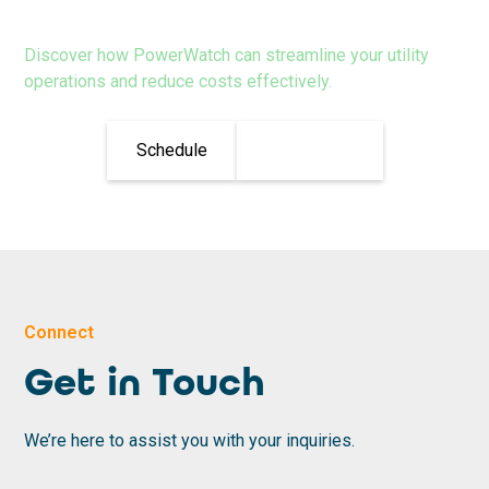
Discover how PowerWatch can streamline your utility
operations and reduce costs effectively.
Schedule
Learn More
Connect
Get in Touch
We’re here to assist you with your inquiries.