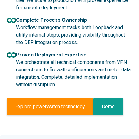
then we scale to production with proven experience
for smooth deployment.
Complete Process Ownership
Workflow management tracks both Loopback and
utility internal steps, providing visibility throughout
the DER integration process.
Proven Deployment Expertise
We orchestrate all technical components from VPN
connections to firewall configurations and meter data
integration. Complete, detailed implementation
without disruption.
Explore powerWatch technology
Demo