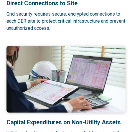
Direct Connections to Site
Grid security requires secure, encrypted connections to
each DER site to protect critical infrastructure and prevent
unauthorized access.
Capital Expenditures on Non-Utility Assets