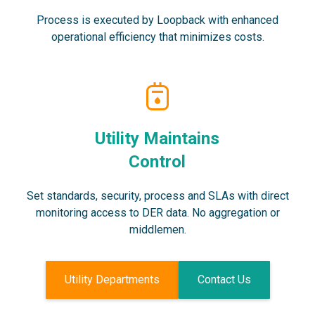
Process is executed by Loopback with enhanced
operational efficiency that minimizes costs.
Utility Maintains
Control
Set standards, security, process and SLAs with direct
monitoring access to DER data. No aggregation or
middlemen.
Utility Departments
Contact Us