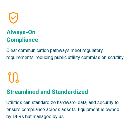
Always-On
Compliance
Clear communication pathways meet regulatory
requirements, reducing public utlility commission scrutiny.
Streamlined and Standardized
Utilities can standardize hardware, data, and security to
ensure compliance across assets. Equipment is owned
by DERs but managed by us.