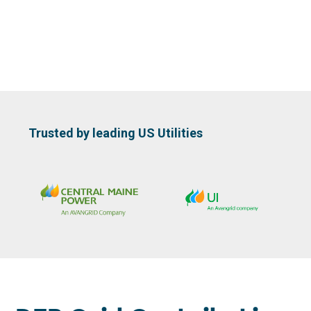
Slide 2 of 3.
Trusted by leading US Utilities