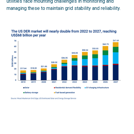
utilities face mounting challenges in monitoring and
managing these to maintain grid stability and reliability.