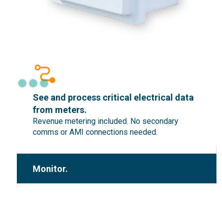
n
See and process critical electrical data
from meters.
Revenue metering included. No secondary
comms or AMI connections needed.
Monitor.