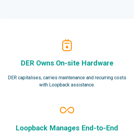
DER Owns On-site Hardware
DER capitalises, carries maintenance and recurring costs
with Loopback assistance.
Loopback Manages End-to-End