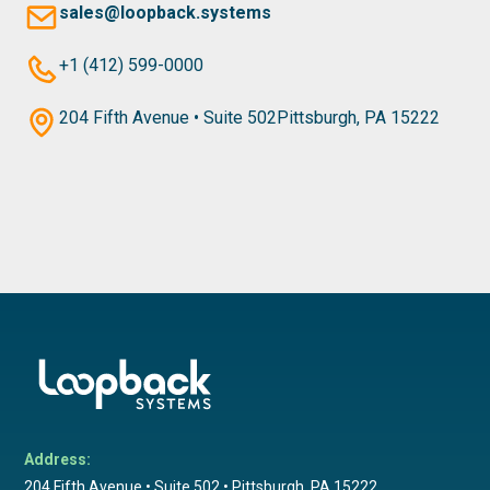
sales@loopback.systems
+1 (412) 599-0000
204 Fifth Avenue • Suite 502Pittsburgh, PA 15222
Address:
204 Fifth Avenue • Suite 502 • Pittsburgh, PA 15222