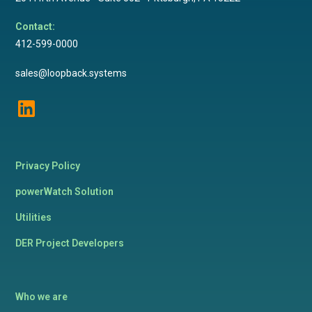
Contact:
412-599-0000
sales@loopback.systems
Privacy Policy
powerWatch Solution
Utilities
DER Project Developers
Who we are