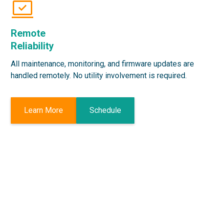
Remote
Reliability
All maintenance, monitoring, and firmware updates are
handled remotely. No utility involvement is required.
Learn More
Schedule
Get a Free Demo
Today