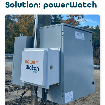
Solution: powerWatch