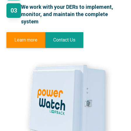
We work with your DERs to implement,
03
monitor, and maintain the complete
system
Learn more
Contact Us