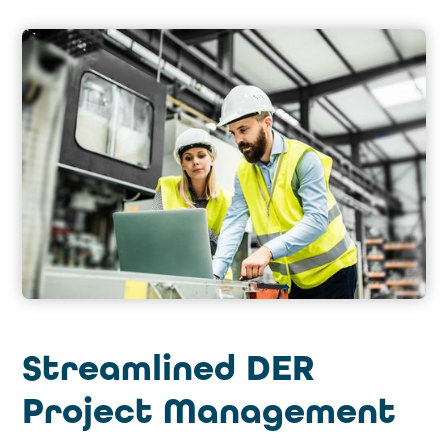
Streamlined DER
Project Management