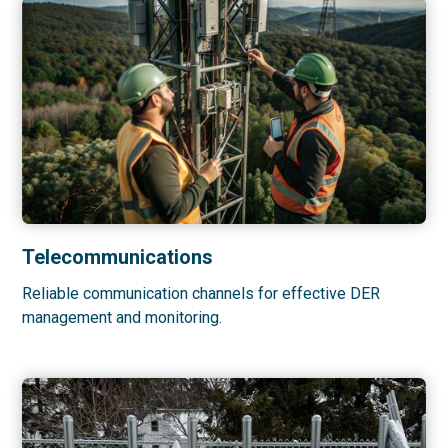
Telecommunications
Reliable communication channels for effective DER
management and monitoring.