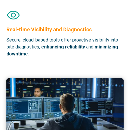
Real-time Visibility and Diagnostics
Secure, cloud-based tools offer proactive visibility into
site diagnostics,
enhancing reliability
and
minimizing
downtime
.