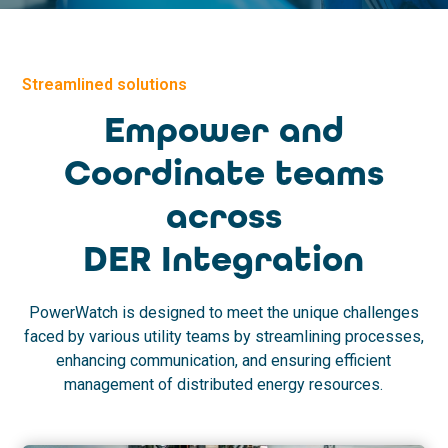
Streamlined solutions
Empower and
Coordinate teams
across
DER Integration
PowerWatch is designed to meet the unique challenges
faced by various utility teams by streamlining processes,
enhancing communication, and ensuring efficient
management of distributed energy resources.