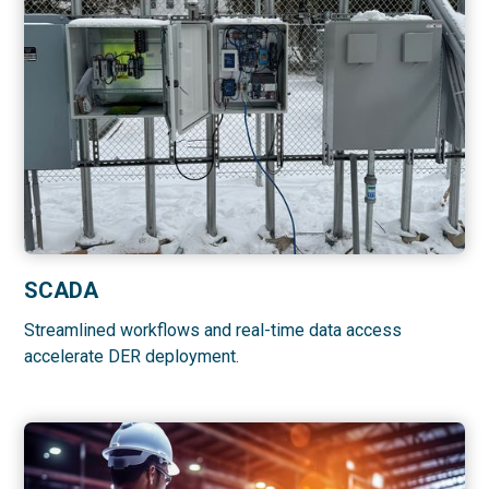
SCADA
Streamlined workflows and real-time data access
accelerate DER deployment.