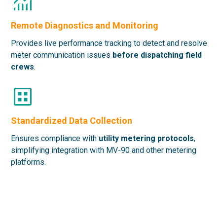
Remote Diagnostics and Monitoring
Provides live performance tracking
to detect and resolve
meter communication issues
before dispatching field
crews
.
Standardized Data Collection
Ensures compliance with
utility metering protocols
,
simplifying integration with MV-90 and other metering
platforms.