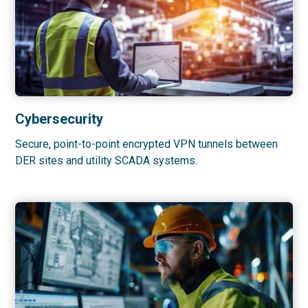
Cybersecurity
Secure, point-to-point encrypted VPN tunnels between
DER sites and utility SCADA systems.