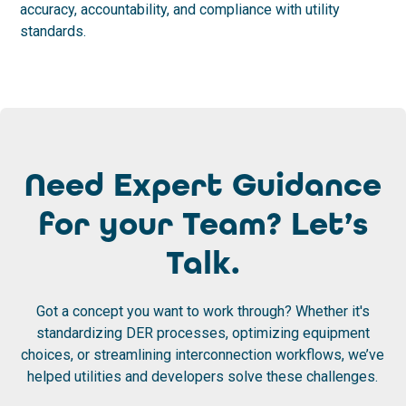
accuracy, accountability, and compliance with utility
standards.
Need Expert Guidance
for your Team? Let’s
Talk.
Got a concept you want to work through? Whether it's
standardizing DER processes, optimizing equipment
choices, or streamlining interconnection workflows, we’ve
helped utilities and developers solve these challenges.