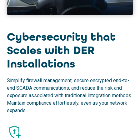
Cybersecurity that
Scales with DER
Installations
Simplify firewall management, secure encrypted end-to-
end SCADA communications, and reduce the risk and
exposure associated with traditional integration methods.
Maintain compliance effortlessly, even as your network
expands.