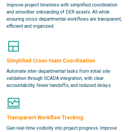
Improve project timelines with simplified coordination
and smoother onboarding of DER assets. All while
ensuring cross-departmental workflows are transparent,
efficient and organized.
Simplified Cross-team Coordination
Automate inter-departmental tasks from initial site
validation through SCADA integration, with clear
accountability, fewer handoffs, and reduced delays.
Transparent Workflow Tracking
Gain real-time visibility into project progress. Improve