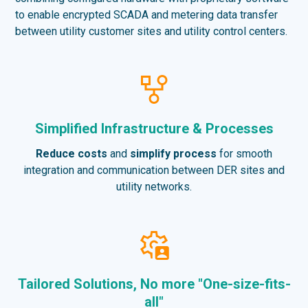
to enable encrypted SCADA and metering data transfer
between utility customer sites and utility control centers.
Simplified Infrastructure & Processes
Reduce costs
and
simplify process
for smooth
integration and communication between DER sites and
utility networks.
Tailored Solutions, No more "One-size-fits-
all"