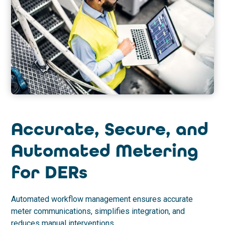
Accurate, Secure, and
Automated Metering
for DERs
Automated workflow management ensures accurate
meter communications, simplifies integration, and
reduces manual interventions.