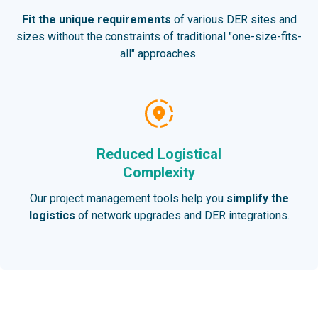
Fit the unique requirements
of various DER sites and
sizes without the constraints of traditional "one-size-fits-
all" approaches.
Reduced Logistical
Complexity
Our project management tools help you
simplify the
logistics
of network upgrades and DER integrations.