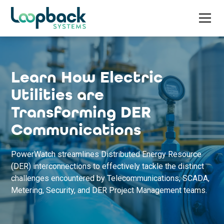
Learn How Electric
Utilities are
Transforming DER
Communications
PowerWatch streamlines Distributed Energy Resource
(DER) interconnections to effectively tackle the distinct
challenges encountered by Telecommunications, SCADA,
Metering, Security, and DER Project Management teams.