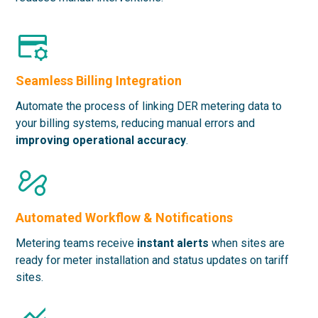
Seamless Billing Integration
Automate the process of linking DER metering data to
your billing systems, reducing manual errors and
improving operational accuracy
.
Automated Workflow & Notifications
Metering teams receive
instant alerts
when sites are
ready for meter installation and status updates on tariff
sites.