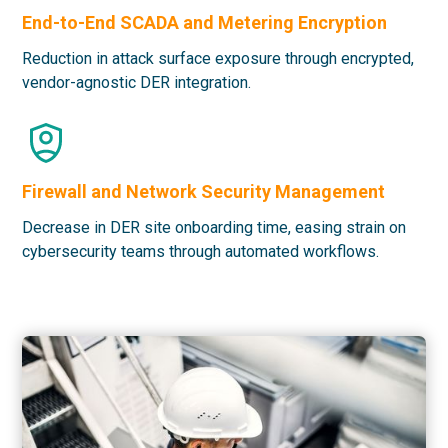
End-to-End SCADA and Metering Encryption
Reduction in attack surface exposure through encrypted,
vendor-agnostic DER integration.
Firewall and Network Security Management
Decrease in DER site onboarding time, easing strain on
cybersecurity teams through automated workflows.