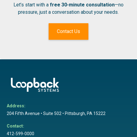
Let’s start with a
free 30-minute consultation
—no
pressure, just a conversation about your needs.
Contact Us
Address:
204 Fifth Avenue • Suite 502 • Pittsburgh, PA 15222
Contact:
412-599-0000