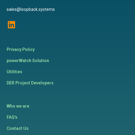
sales@loopback.systems
Privacy Policy
powerWatch Solution
Utilities
DER Project Developers
Who we are
FAQ's
Contact Us