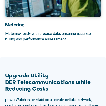
Metering
Metering-ready with precise data, ensuring accurate
billing and performance assessment.
Upgrade Utility
DER Telecommunications while
Reducing Costs
powerWatch is overlaid on a private cellular network,
combining configured hardware with proprietary software