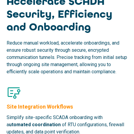
Accelerate SCADA
Security, Efficiency
and Onboarding
Reduce manual workload, accelerate onboardings, and
ensure robust security through secure, encrypted
communication tunnels. Precise tracking from initial setup
through ongoing site management, allowing you to
efficiently scale operations and maintain compliance.
Site Integration Workflows
Simplify site-specific SCADA onboarding with
a
utomated coordination
of RTU configurations, firewall
updates, and data point verification.