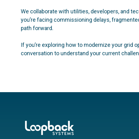
We collaborate with utilities, developers, and 
you’re facing commissioning delays, fragmented 
path forward.
If you’re exploring how to modernize your grid o
conversation to understand your current challeng