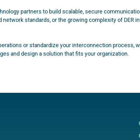
technology partners to build scalable, secure communicat
network standards, or the growing complexity of DER int
perations or standardize your interconnection process, we
es and design a solution that fits your organization.