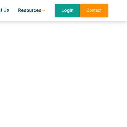
t Us
Login
Contact
Resources