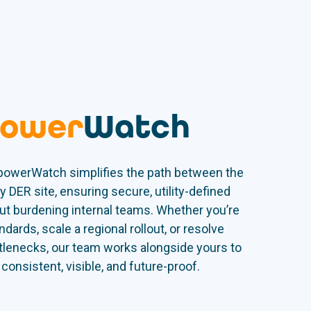
ower
Watch
 powerWatch simplifies the path between the
y DER site, ensuring secure, utility-defined
t burdening internal teams. Whether you’re
ndards, scale a regional rollout, or resolve
ttlenecks, our team works alongside yours to
onsistent, visible, and future-proof.