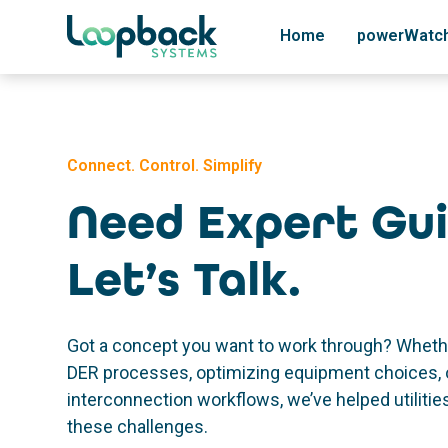
Home
powerWatc
Connect. Control. Simplify
Need Expert Gu
Let’s Talk.
Got a concept you want to work through? Whethe
DER processes, optimizing equipment choices, 
interconnection workflows, we’ve helped utiliti
these challenges.