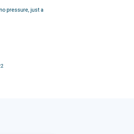
no pressure, just a
22