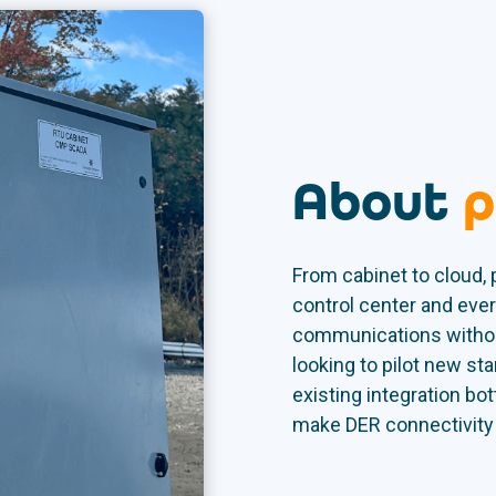
About
p
From cabinet to cloud,
control center and ever
communications withou
looking to pilot new sta
existing integration bo
make DER connectivity c