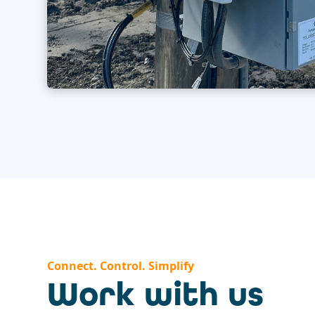
Connect. Control. Simplify
Work with us