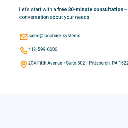
Let’s start with a
free 30-minute consultation
—
conversation about your needs.
sales@loopback.systems
412-599-0000
204 Fifth Avenue • Suite 502 • Pittsburgh, PA 152