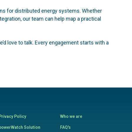
ions for distributed energy systems. Whether
egration, our team can help map a practical
’d love to talk. Every engagement starts with a
Privacy Policy
Who we are
powerWatch Solution
FAQ's