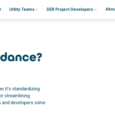
h
Abou
Utility Teams
DER Project Developers
idance?
r it's standardizing
or streamlining
es and developers solve