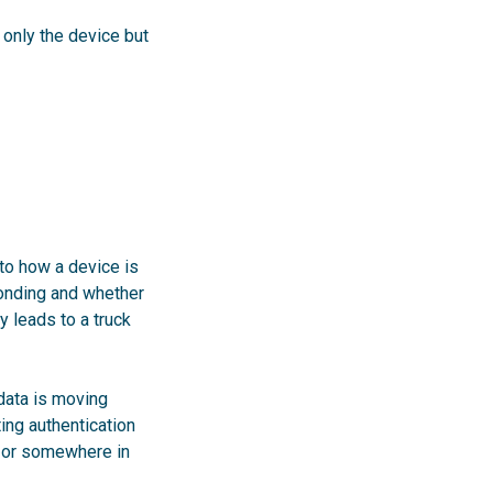
 only the device but
to how a device is
ponding and whether
 leads to a truck
 data is moving
ting authentication
e or somewhere in