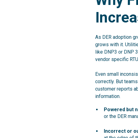
Increa
As DER adoption gr
grows with it. Utili
like DNP3 or DNP 3
vendor specific RTU
Even small inconsis
correctly. But team
customer reports abn
information.
Powered but n
or the DER man
Incorrect or o
at the edge of t