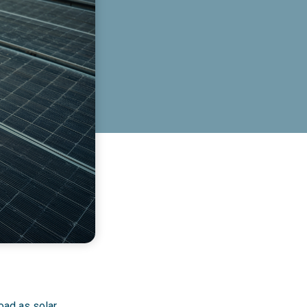
oad as solar,