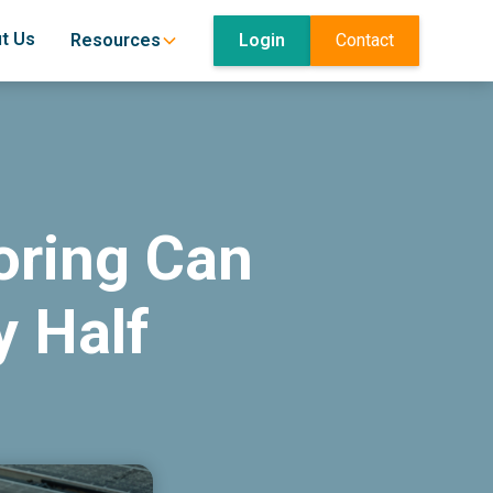
t Us
Login
Contact
Resources
oring Can
y Half