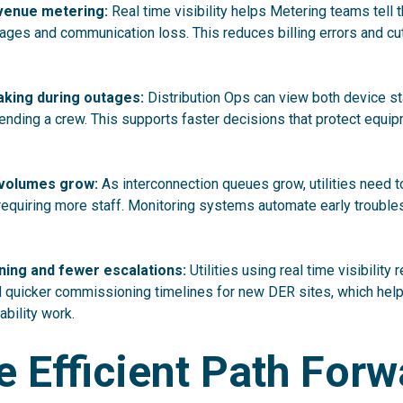
venue metering:
Real time visibility helps Metering teams tell 
ges and communication loss. This reduces billing errors and c
aking during outages:
Distribution Ops can view both device s
ending a crew. This supports faster decisions that protect equi
R volumes grow:
As interconnection queues grow, utilities need t
requiring more staff. Monitoring systems automate early troubl
ing and fewer escalations:
Utilities using real time visibility 
d quicker commissioning timelines for new DER sites, which help
ability work.
 Efficient Path Forw