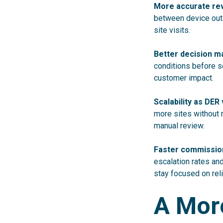
More accurate re
between device outa
site visits.
Better decision m
conditions before s
customer impact.
Scalability as DE
more sites without 
manual review.
Faster commission
escalation rates an
stay focused on reli
A More