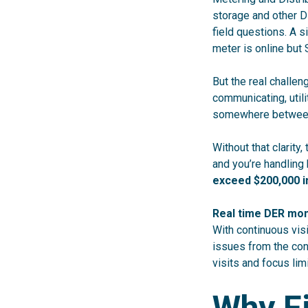
storage and other D
field questions. A s
meter is online but
But the real challen
communicating, utili
somewhere between
Without that clarity,
and you’re handling
exceed $200,000 in
Real time DER mon
With continuous visi
issues from the con
visits and focus lim
Why Fi