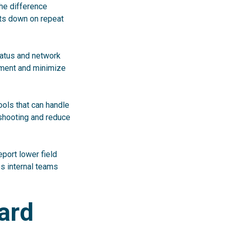
the difference
uts down on repeat
tatus and network
pment and minimize
ools that can handle
eshooting and reduce
report lower field
s internal teams
ard