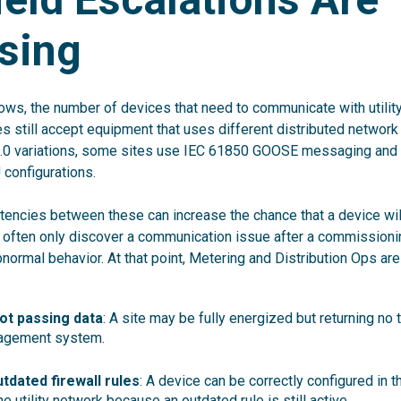
sing
ows, the number of devices that need to communicate with util
ties still accept equipment that uses different distributed network
.0 variations, some sites use IEC 61850 GOOSE messaging and o
 configurations.
tencies between these can increase the chance that a device will 
s often only discover a communication issue after a commissionin
ormal behavior. At that point, Metering and Distribution Ops are l
ot passing data
: A site may be fully energized but returning n
agement system.
utdated firewall rules
: A device can be correctly configured in t
he utility network because an outdated rule is still active.