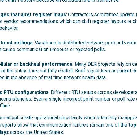
ges that alter register maps
: Contractors sometimes update in
t vendor recommendations which can shift register layouts or c
behavior.
tocol settings
: Variations in distributed network protocol vers
 cause communication timeouts or rejected polls.
ellular or backhaul performance
: Many DER projects rely on ce
at the utility does not fully control. Brief signal loss or packet d
es in the absence of real time network health data.
ic RTU configurations
: Different RTU setups across developers
inconsistencies. Even a single incorrect point number or poll rate
fline.
rmal but create operational uncertainty when telemetry disappe
reports show that communication failures remain one of the
top 
lays
across the United States.