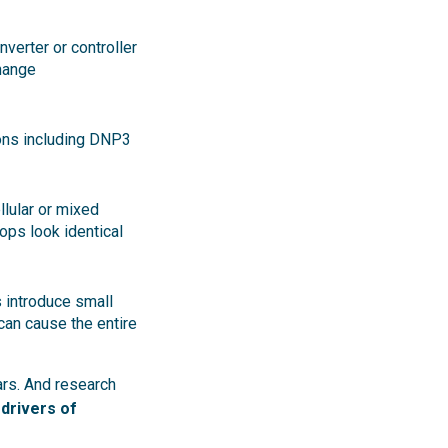
verter or controller
hange
ions including DNP3
llular or mixed
rops look identical
 introduce small
 can cause the entire
ars. And research
drivers of