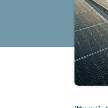
Metering and Distrib