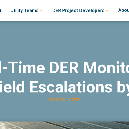
h
Abou
Utility Teams
DER Project Developers
-Time DER Monit
ield Escalations b
December 18, 2025