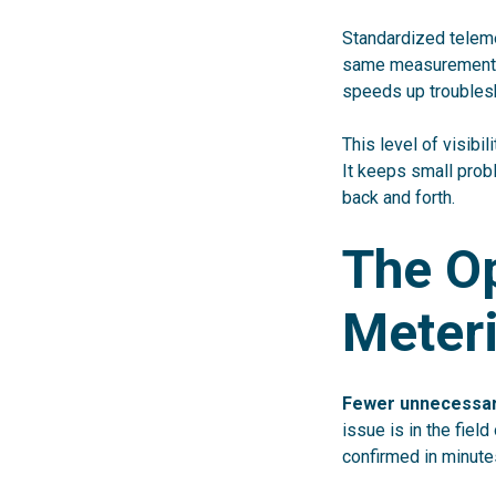
Standardized teleme
same measurements 
speeds up troubles
This level of visib
It keeps small prob
back and forth.
The Op
Meter
Fewer unnecessary
issue is in the fiel
confirmed in minute