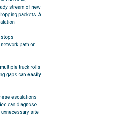
teady stream of new
 dropping packets. A
alation.
R stops
e network path or
multiple truck rolls
ting gaps can
easily
hese escalations.
ities can diagnose
d unnecessary site