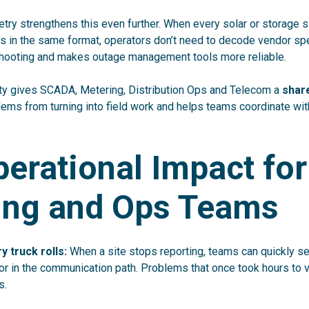
try strengthens this even further. When every solar or storage s
in the same format, operators don’t need to decode vendor spec
hooting and makes outage management tools more reliable.
ility gives SCADA, Metering, Distribution Ops and Telecom a
shar
lems from turning into field work and helps teams coordinate wi
erational Impact for
ing and Ops Teams
 truck rolls:
When a site stops reporting, teams can quickly s
d or in the communication path. Problems that once took hours to 
s.