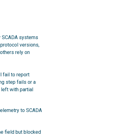
ity SCADA systems
 protocol versions,
thers rely on
fail to report
g step fails or a
eft with partial
o telemetry to SCADA
he field but blocked