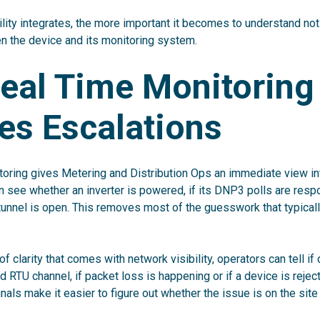
lity integrates, the more important it becomes to understand not
 the device and its monitoring system.
eal Time Monitoring
es Escalations
oring gives Metering and Distribution Ops an immediate view in
 see whether an inverter is powered, if its DNP3 polls are res
unnel is open. This removes most of the guesswork that typically
of clarity that comes with network visibility, operators can tell if
 RTU channel, if packet loss is happening or if a device is rejec
nals make it easier to figure out whether the issue is on the sit