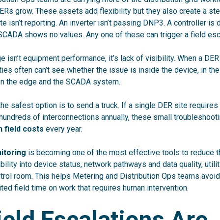
ERs grow. These assets add flexibility but they also create a s
ite isn’t reporting. An inverter isn’t passing DNP3. A controller is
 SCADA shows no values. Any one of these can trigger a field esc
ge isn’t equipment performance, it’s lack of visibility. When a DE
ties often can’t see whether the issue is inside the device, in th
 the edge and the SCADA system.
 the safest option is to send a truck. If a single DER site requires 
 hundreds of interconnections annually, these small troubleshoo
 field costs
every year.
itoring
is becoming one of the most effective tools to reduce t
bility into device status, network pathways and data quality, util
trol room. This helps Metering and Distribution Ops teams avoi
ited field time on work that requires human intervention.
eld Escalations Are