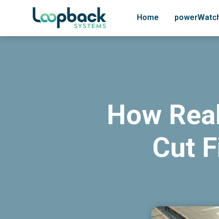
Home
powerWatc
How Real
Cut F