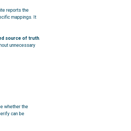
ite reports the
ific mappings. It
ed source of truth
.
thout unnecessary
ee whether the
verify can be