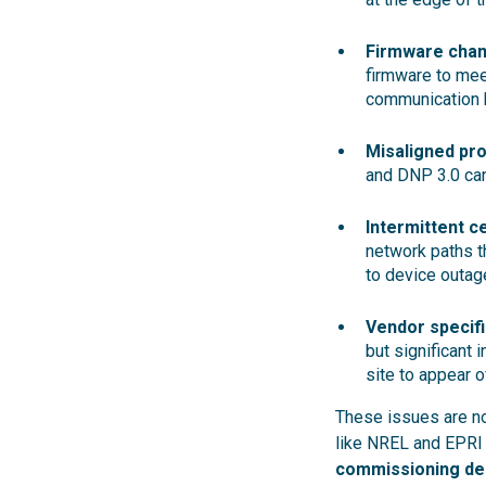
Firmware chan
firmware to mee
communication 
Misaligned pro
and DNP 3.0 can
Intermittent c
network paths th
to device outag
Vendor specif
but significant 
site to appear of
These issues are no
like NREL and EPRI 
commissioning de