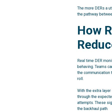
The more DERs a uti
the pathway between
How R
Reduc
Real time DER monit
behaving. Teams can
the communication t
roll.
With the extra layer 
through the expected
attempts. These sig
the backhaul path.