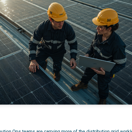
ution Ops teams are carrying more of the distribution grid workl