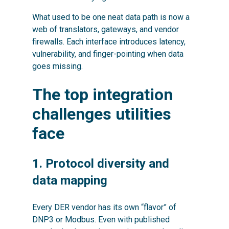
What used to be one neat data path is now a
web of translators, gateways, and vendor
firewalls. Each interface introduces latency,
vulnerability, and finger-pointing when data
goes missing.
The top integration
challenges utilities
face
1. Protocol diversity and
data mapping
Every DER vendor has its own “flavor” of
DNP3 or Modbus. Even with published