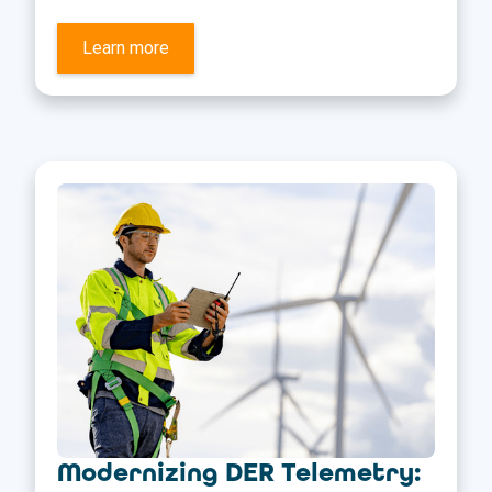
Learn more
Modernizing DER Telemetry: