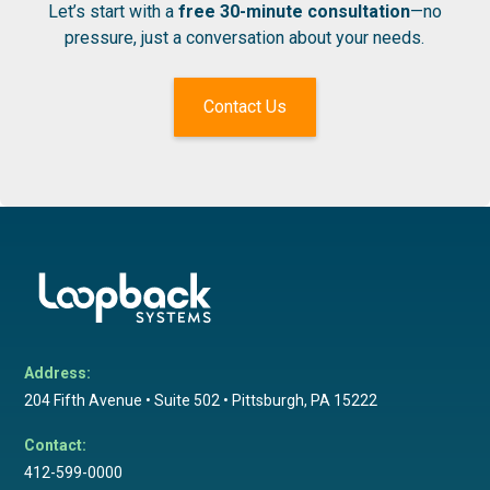
Let’s start with a
free 30-minute consultation
—no
pressure, just a conversation about your needs.
Contact Us
Address:
204 Fifth Avenue • Suite 502 • Pittsburgh, PA 15222
Contact:
412-599-0000