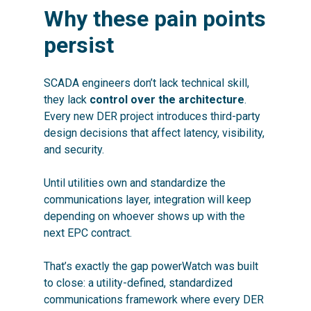
Why these pain points
persist
SCADA engineers don’t lack technical skill,
they lack
control over the architecture
.
Every new DER project introduces third-party
design decisions that affect latency, visibility,
and security.
Until utilities own and standardize the
communications layer, integration will keep
depending on whoever shows up with the
next EPC contract.
That’s exactly the gap powerWatch was built
to close: a utility-defined, standardized
communications framework where every DER