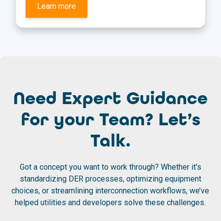
Learn more
Need Expert Guidance
for your Team? Let’s
Talk.
Got a concept you want to work through? Whether it's
standardizing DER processes, optimizing equipment
choices, or streamlining interconnection workflows, we’ve
helped utilities and developers solve these challenges.