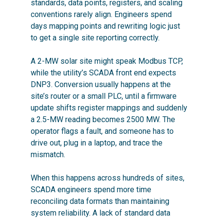
standards, data points, registers, and scaling
conventions rarely align. Engineers spend
days mapping points and rewriting logic just
to get a single site reporting correctly.
A 2-MW solar site might speak Modbus TCP,
while the utility’s SCADA front end expects
DNP3. Conversion usually happens at the
site’s router or a small PLC, until a firmware
update shifts register mappings and suddenly
a 2.5-MW reading becomes 2500 MW. The
operator flags a fault, and someone has to
drive out, plug in a laptop, and trace the
mismatch.
When this happens across hundreds of sites,
SCADA engineers spend more time
reconciling data formats than maintaining
system reliability. A lack of standard data