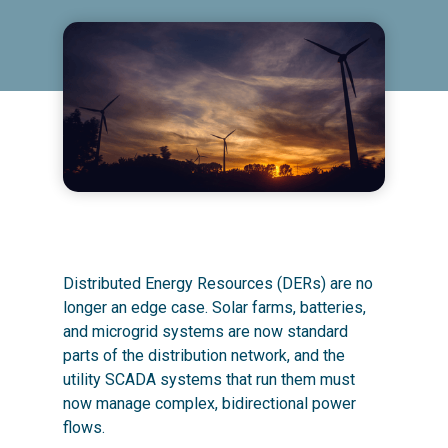
Distributed Energy Resources (DERs) are no
longer an edge case. Solar farms, batteries,
and microgrid systems are now standard
parts of the distribution network, and the
utility SCADA systems that run them must
now manage complex, bidirectional power
flows.