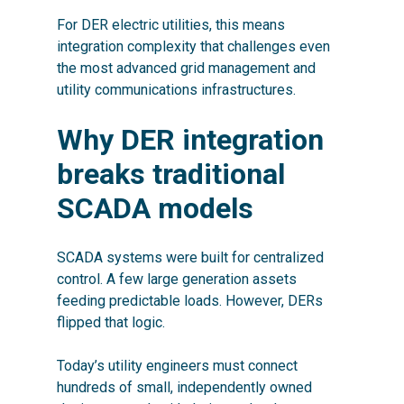
For DER electric utilities, this means
integration complexity that challenges even
the most advanced grid management and
utility communications infrastructures.
Why DER integration
breaks traditional
SCADA models
SCADA systems were built for centralized
control. A few large generation assets
feeding predictable loads. However, DERs
flipped that logic.
Today’s utility engineers must connect
hundreds of small, independently owned