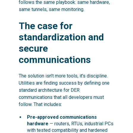
follows the same playbook: same hardware,
same tunnels, same monitoring.
The case for
standardization and
secure
communications
The solution isn’t more tools, it’s discipline.
Utilities are finding success by defining one
standard
architecture for DER
communications that all developers must
follow. That includes:
Pre-approved communications
hardware
— routers, RTUs, industrial PCs
with tested compatibility and hardened