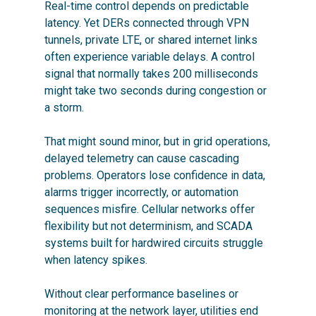
Real-time control depends on predictable
latency. Yet DERs connected through VPN
tunnels, private LTE, or shared internet links
often experience variable delays. A control
signal that normally takes 200 milliseconds
might take two seconds during congestion or
a storm.
That might sound minor, but in grid operations,
delayed telemetry can cause cascading
problems. Operators lose confidence in data,
alarms trigger incorrectly, or automation
sequences misfire. Cellular networks offer
flexibility but not determinism, and SCADA
systems built for hardwired circuits struggle
when latency spikes.
Without clear performance baselines or
monitoring at the network layer, utilities end