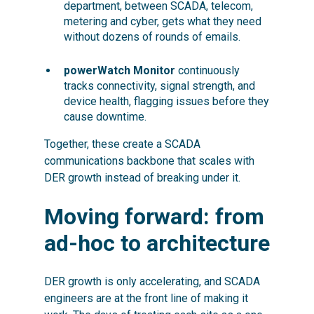
department, between SCADA, telecom,
metering and cyber, gets what they need
without dozens of rounds of emails.
powerWatch Monitor
continuously
tracks connectivity, signal strength, and
device health, flagging issues before they
cause downtime.
Together, these create a SCADA
communications backbone that scales with
DER growth instead of breaking under it.
Moving forward: from
ad-hoc to architecture
DER growth is only accelerating, and SCADA
engineers are at the front line of making it