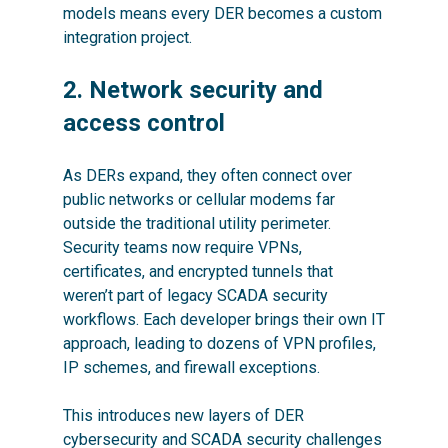
models means every DER becomes a custom
integration project.
2. Network security and
access control
As DERs expand, they often connect over
public networks or cellular modems far
outside the traditional utility perimeter.
Security teams now require VPNs,
certificates, and encrypted tunnels that
weren’t part of legacy SCADA security
workflows. Each developer brings their own IT
approach, leading to dozens of VPN profiles,
IP schemes, and firewall exceptions.
This introduces new layers of DER
cybersecurity and SCADA security challenges