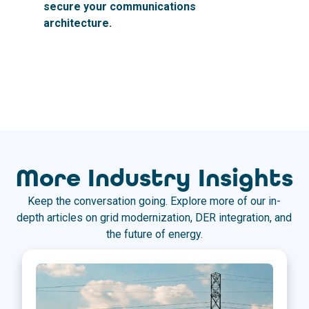
secure your communications
architecture.
More Industry Insights
Keep the conversation going. Explore more of our in-
depth articles on grid modernization, DER integration, and
the future of energy.