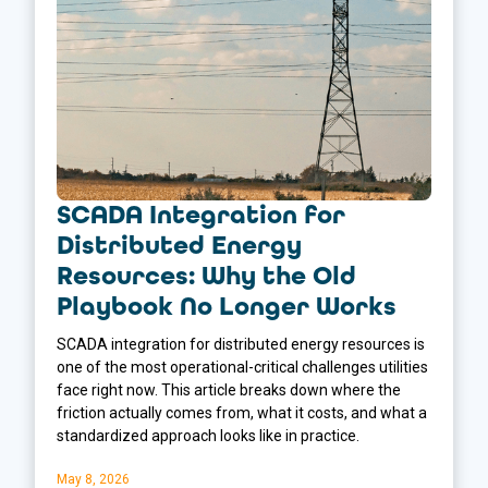
SCADA Integration for
Distributed Energy
Resources: Why the Old
Playbook No Longer Works
SCADA integration for distributed energy resources is
one of the most operational-critical challenges utilities
face right now. This article breaks down where the
friction actually comes from, what it costs, and what a
standardized approach looks like in practice.
May 8, 2026