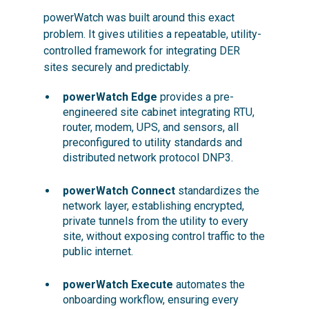
powerWatch was built around this exact
problem. It gives utilities a repeatable, utility-
controlled framework for integrating DER
sites securely and predictably.
powerWatch Edge
provides a pre-
engineered site cabinet integrating RTU,
router, modem, UPS, and sensors, all
preconfigured to utility standards and
distributed network protocol DNP3.
powerWatch Connect
standardizes the
network layer, establishing encrypted,
private tunnels from the utility to every
site, without exposing control traffic to the
public internet.
powerWatch Execute
automates the
onboarding workflow, ensuring every