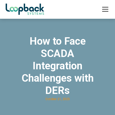
How to Face
SCADA
Integration
Challenges with
DERs
October 21, 2025