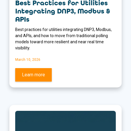
Best Practices for Utilities
Integrating DNP3, Modbus &
APIs
Best practices for utilities integrating DNP3, Modbus,
and APIs, and how to move from traditional polling
models toward more resilient and near real time
visibility.
March 10, 2026
Learn more