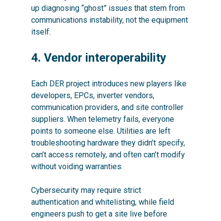
up diagnosing “ghost” issues that stem from
communications instability, not the equipment
itself.
4. Vendor interoperability
Each DER project introduces new players like
developers, EPCs, inverter vendors,
communication providers, and site controller
suppliers. When telemetry fails, everyone
points to someone else. Utilities are left
troubleshooting hardware they didn’t specify,
can’t access remotely, and often can’t modify
without voiding warranties.
Cybersecurity may require strict
authentication and whitelisting, while field
engineers push to get a site live before