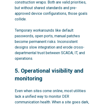
construction wraps. Both are valid priorities,
but without shared standards and pre-
approved device configurations, those goals
collide.
Temporary workarounds like default
passwords, open ports, manual patches
become permanent risks. Inconsistent
designs slow integration and erode cross-
departmental trust between SCADA, IT, and
operations.
5. Operational visibility and
monitoring
Even when sites come online, most utilities
lack a unified way to monitor DER
communication health. When a site goes dark,