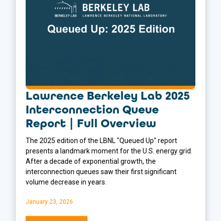
Lawrence Berkeley Lab 2025
Interconnection Queue
Report | Full Overview
The 2025 edition of the LBNL "Queued Up" report
presents a landmark moment for the U.S. energy grid.
After a decade of exponential growth, the
interconnection queues saw their first significant
volume decrease in years.
January 23, 2026