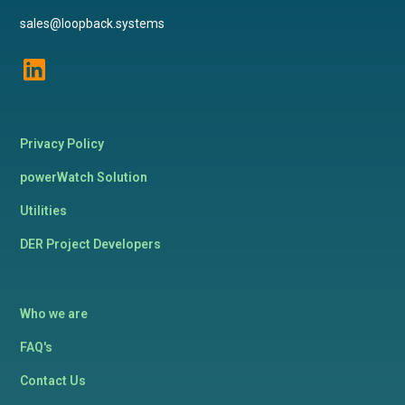
sales@loopback.systems
Privacy Policy
powerWatch Solution
Utilities
DER Project Developers
Who we are
FAQ's
Contact Us