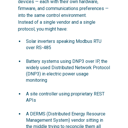
devices — each with their own hardware,
firmware, and communications preferences —
into the same control environment.
Instead of a single vendor and a single
protocol, you might have:
Solar inverters speaking Modbus RTU
over RS-485
Battery systems using DNP3 over IP, the
widely used Distributed Network Protocol
(DNP3) in electric power usage
monitoring
A site controller using proprietary REST
APIs
A DERMS (Distributed Energy Resource
Management System) vendor sitting in
the middle trying to reconcile them all