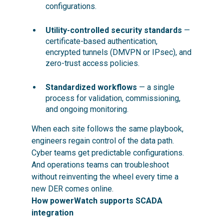
configurations.
Utility-controlled security standards
—
certificate-based authentication,
encrypted tunnels (DMVPN or IPsec), and
zero-trust access policies.
Standardized workflows
— a single
process for validation, commissioning,
and ongoing monitoring.
When each site follows the same playbook,
engineers regain control of the data path.
Cyber teams
get predictable configurations.
And operations teams can troubleshoot
without reinventing the wheel every time a
new DER comes online.
How powerWatch supports SCADA
integration