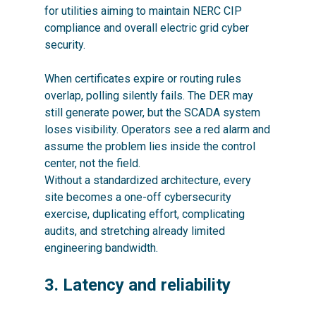
for utilities aiming to maintain NERC CIP
compliance and overall electric grid cyber
security.
When certificates expire or routing rules
overlap, polling silently fails. The DER may
still generate power, but the SCADA system
loses visibility. Operators see a red alarm and
assume the problem lies inside the control
center, not the field.
Without a standardized architecture, every
site becomes a one-off cybersecurity
exercise, duplicating effort, complicating
audits, and stretching already limited
engineering bandwidth.
3. Latency and reliability