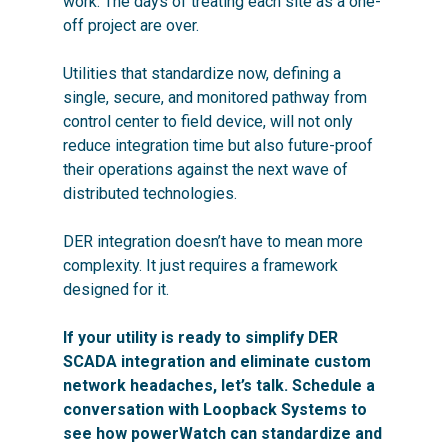
work. The days of treating each site as a one-
off project are over.
Utilities that standardize now, defining a
single, secure, and monitored pathway from
control center to field device, will not only
reduce integration time but also future-proof
their operations against the next wave of
distributed technologies.
DER integration doesn’t have to mean more
complexity. It just requires a framework
designed for it.
If your utility is ready to simplify DER
SCADA integration and eliminate custom
network headaches, let’s talk. Schedule a
conversation with Loopback Systems to
see how powerWatch can standardize and