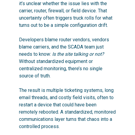
it’s unclear whether the issue lies with the
carrier, router, firewall, or field device. That
uncertainty often triggers truck rolls for what
turns out to be a simple configuration drift.
Developers blame router vendors, vendors
blame carriers, and the SCADA team just
needs to know:
Is the site talking or not?
Without standardized equipment or
centralized monitoring, there’s no single
source of truth.
The result is multiple ticketing systems, long
email threads, and costly field visits, often to
restart a device that could have been
remotely rebooted. A standardized, monitored
communications layer turns that chaos into a
controlled process.