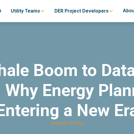
h
Abou
Utility Teams
DER Project Developers
hale Boom to Data
 Why Energy Plann
Entering a New Er
December 30, 2025