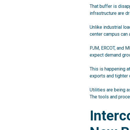
That buffer is disap
infrastructure are d
Unlike industrial lo
center campus can a
PJM, ERCOT, and MIS
expect demand grow
This is happening a
exports and tighter
Utilities are being a
The tools and proce
Interc