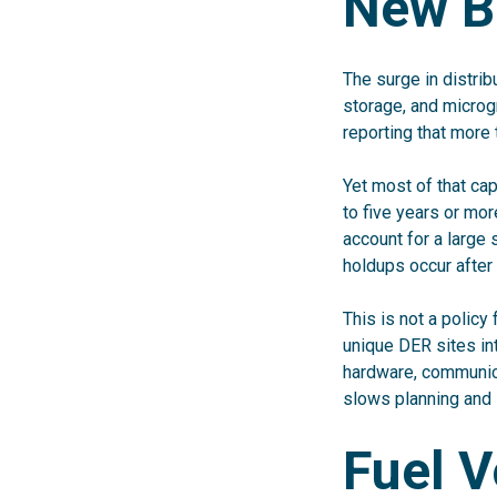
New B
The surge in distri
storage, and microg
reporting that more 
Yet most of that cap
to five years or mo
account for a large
holdups occur after
This is not a policy 
unique DER sites int
hardware, communica
slows planning and 
Fuel V