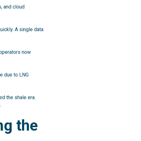
s, and cloud
uickly. A single data
 operators now
le due to LNG
ned the shale era.
.
ng the