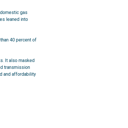
t domestic gas
ies leaned into
than 40 percent of
ts. It also masked
ed transmission
 and affordability