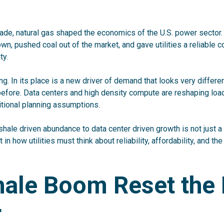
ade, natural gas shaped the economics of the U.S. power sector
wn, pushed coal out of the market, and gave utilities a reliable c
ty.
ng. In its place is a new driver of demand that looks very differe
 before. Data centers and high density compute are reshaping load
itional planning assumptions
.
shale driven abundance to data center driven growth is not just a 
ft in how utilities must think about reliability, affordability, and th
hale Boom Reset the
r