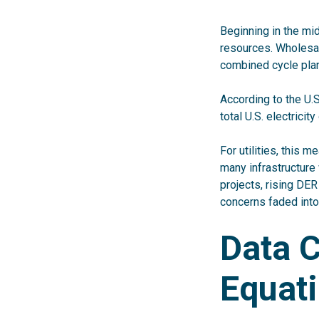
Beginning in the mid
resources. Wholesal
combined cycle plan
According to the U.
total U.S. electricit
For utilities, this 
many infrastructure
projects, rising DE
concerns faded into
Data 
Equat