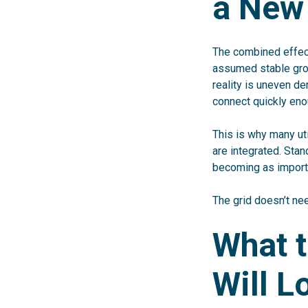
a New
The combined effect 
assumed stable grow
reality is uneven d
connect quickly eno
This is why many ut
are integrated. Sta
becoming as importa
The grid doesn’t ne
What t
Will L