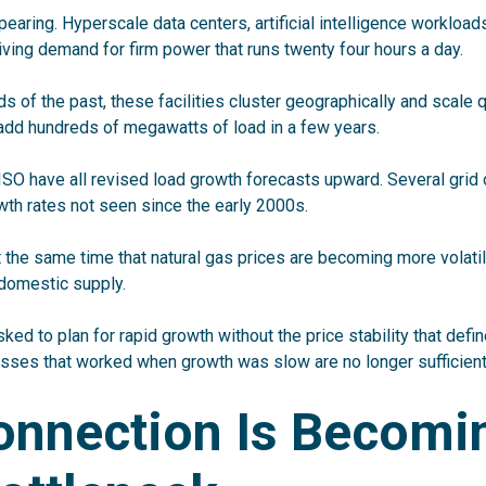
pearing. Hyperscale data centers, artificial intelligence workload
riving demand for firm power that runs twenty four hours a day.
ads of the past, these facilities cluster geographically and scale q
dd hundreds of megawatts of load in a few years.
O have all revised load growth forecasts upward. Several grid
th rates not seen since the early 2000s.
t the same time that natural gas prices are becoming more volati
 domestic supply.
sked to plan for rapid growth without the price stability that defi
sses that worked when growth was slow are no longer sufficient
onnection Is Becomi