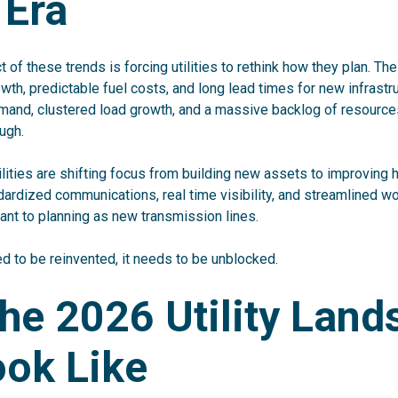
 Era
of these trends is forcing utilities to rethink how they plan. Th
th, predictable fuel costs, and long lead times for new infrastr
emand, clustered load growth, and a massive backlog of resource
ugh.
ilities are shifting focus from building new assets to improving
ndardized communications, real time visibility, and streamlined w
nt to planning as new transmission lines.
ed to be reinvented, it needs to be unblocked.
he 2026 Utility Lan
ook Like