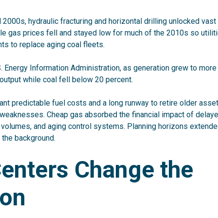
 2000s, hydraulic fracturing and horizontal drilling unlocked vas
e gas prices fell and stayed low for much of the 2010s so utilit
ts to replace aging coal fleets.
S. Energy Information Administration, as
generation grew to more 
y output while coal fell below 20 percent
.
meant predictable fuel costs and a long runway to retire older asse
 weaknesses. Cheap gas absorbed the financial impact of delay
R volumes, and aging control systems. Planning horizons extended
 the background.
Centers Change the
ion