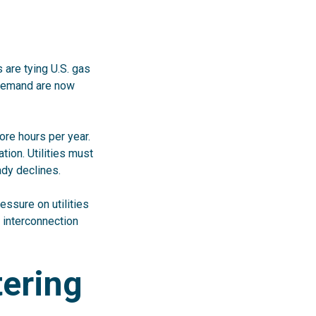
 are tying U.S. gas
 demand are now
ore hours per year.
ion. Utilities must
ady declines.
essure on utilities
n interconnection
tering