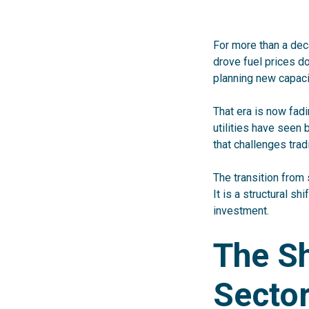
For more than a dec
drove fuel prices do
planning new capaci
That era is now fadi
utilities have seen
that
challenges trad
The transition from 
It is a structural shi
investment.
The S
Secto