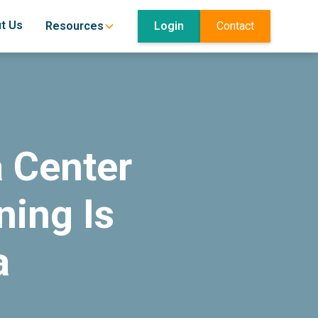
t Us
Login
Contact
Resources
 Center
ing Is
a