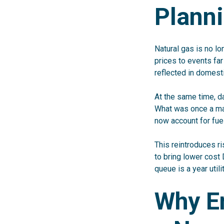
Plann
Natural gas is no lo
prices to events fa
reflected in domest
At the same time, d
What was once a mar
now account for fue
This reintroduces ri
to bring lower cost 
queue is a year utili
Why En