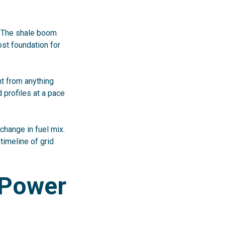
. The shale boom
ost foundation for
nt from anything
 profiles at a pace
change in fuel mix.
e timeline of grid
 Power