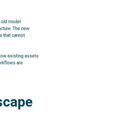
e old model
ucture. The new
s that cannot
 how existing assets
orkflows are
dscape