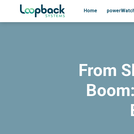
Home
powerWatc
From S
Boom: