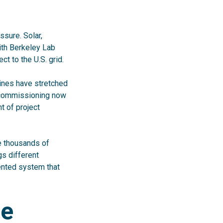
sure. Solar,
ith Berkeley Lab
t to the U.S. grid.
elines have stretched
d commissioning now
t of project
ate thousands of
gs different
ented system that
he