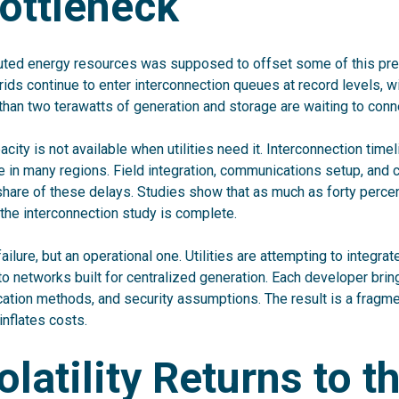
ottleneck
buted energy resources was supposed to offset some of this pres
rids continue to enter interconnection queues at record levels, w
than two terawatts of generation and storage are waiting to connec
acity is not available when utilities need it. Interconnection tim
re in many regions. Field integration, communications setup, an
 share of these delays. Studies show that as much as forty percen
 the interconnection study is complete.
failure, but an operational one. Utilities are attempting to integr
o networks built for centralized generation. Each developer brin
tion methods, and security assumptions. The result is a fragm
inflates costs.
olatility Returns to t