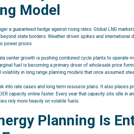
ing Model
nger a guaranteed hedge against rising rates. Global LNG markets
r beyond state borders. Weather driven spikes and international
ic power prices.
ata center growth is pushing combined cycle plants to operate m
ginal fuel is becoming a primary driver of wholesale price format
l volatility in long range planning models that once assumed ste
sk into rate cases and long term resource plans. It also places pr
DER capacity online faster. Every year that capacity sits idle in a
ties rely more heavily on volatile fuels.
ergy Planning Is En