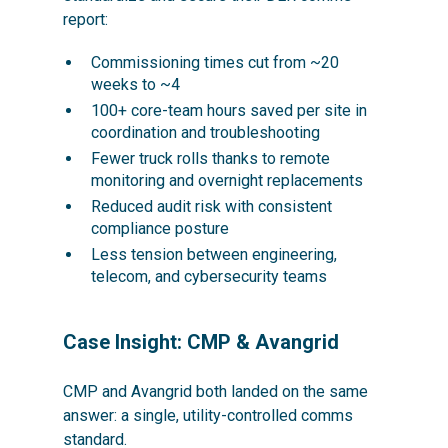
report:
Commissioning times cut from ~20
weeks to ~4
100+ core-team hours saved per site in
coordination and troubleshooting
Fewer truck rolls thanks to remote
monitoring and overnight replacements
Reduced audit risk with consistent
compliance posture
Less tension between engineering,
telecom, and cybersecurity teams
Case Insight: CMP & Avangrid
CMP and Avangrid both landed on the same
answer: a single, utility-controlled comms
standard.