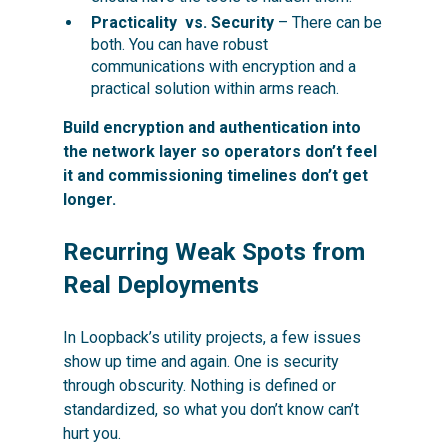
Practicality vs. Security
– There can be
both. You can have robust
communications with encryption and a
practical solution within arms reach.
Build encryption and authentication into
the network layer so operators don’t feel
it and commissioning timelines don’t get
longer.
Recurring Weak Spots from
Real Deployments
In Loopback’s utility projects, a few issues
show up time and again. One is security
through obscurity. Nothing is defined or
standardized, so what you don’t know can’t
hurt you.