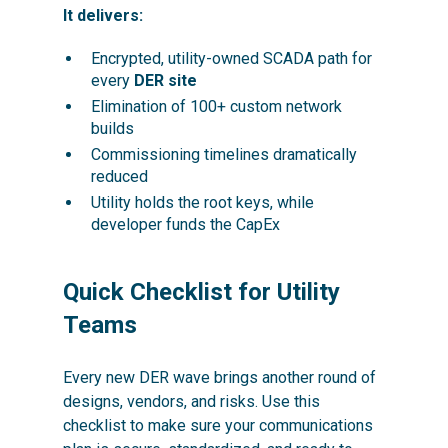
It delivers:
Encrypted, utility-owned SCADA path for
every
DER site
Elimination of 100+ custom network
builds
Commissioning timelines dramatically
reduced
Utility holds the root keys, while
developer funds the CapEx
Quick Checklist for Utility
Teams
Every new DER wave brings another round of
designs, vendors, and risks. Use this
checklist to make sure your communications