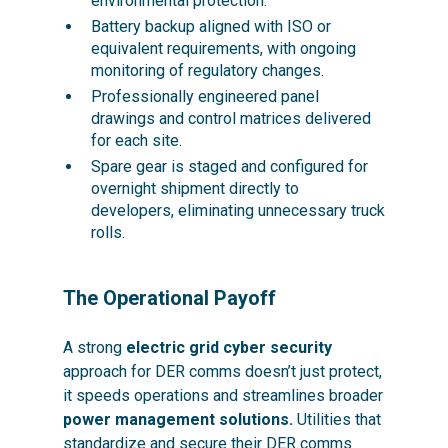
environmental protection.
Battery backup aligned with ISO or
equivalent requirements, with ongoing
monitoring of regulatory changes.
Professionally engineered panel
drawings and control matrices delivered
for each site.
Spare gear is staged and configured for
overnight shipment directly to
developers, eliminating unnecessary truck
rolls.
The Operational Payoff
A strong
electric grid cyber security
approach for DER comms doesn’t just protect,
it speeds operations and streamlines broader
power management solutions.
Utilities that
standardize and secure their DER comms