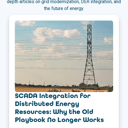
depth articles on grid modernization, DER integration, and
the future of energy.
SCADA Integration for
Distributed Energy
Resources: Why the Old
Playbook No Longer Works