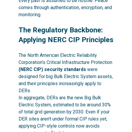
Every path is assumed to be hostile. Peace
comes through authentication, encryption, and
monitoring.
The Regulatory Backbone:
Applying NERC CIP Principles
The North American Electric Reliability
Corporation’s Critical Infrastructure Protection
(NERC CIP) security standards
were
designed for big Bulk Electric System assets,
and their principles increasingly apply to
DERs.
In aggregate, DERs are the new Big Bulk
Electric System, estimated to be around 30%
of total grid generation by 2030. Even if your
DER sites aren’t under formal CIP rules yet,
applying CIP-style controls now avoids