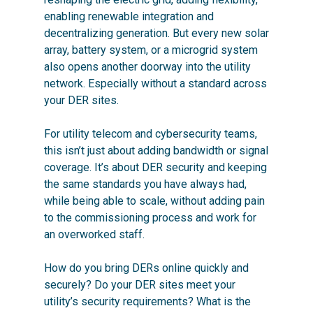
enabling renewable integration and
decentralizing generation. But every new solar
array, battery system, or a microgrid system
also opens another doorway into the utility
network. Especially without a standard across
your DER sites.
For utility telecom and cybersecurity teams,
this isn’t just about adding bandwidth or signal
coverage. It’s about DER security and keeping
the same standards you have always had,
while being able to scale, without adding pain
to the commissioning process and work for
an overworked staff.
How do you bring DERs online quickly and
securely? Do your DER sites meet your
utility’s security requirements? What is the